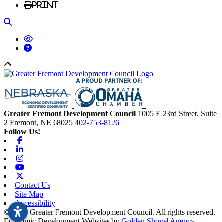
Print
Search
Back to top
Greater Fremont Development Council
1005 E 23rd Street, Suite
2
Fremont,
NE
68025
402-753-8126
Follow Us!
Facebook
Linkedin
Instagram
Youtube
X-twitter
Contact Us
Site Map
Accessibility
© 2026 Greater Fremont Development Council. All rights reserved.
Economic Development Websites by
Golden Shovel Agency
.