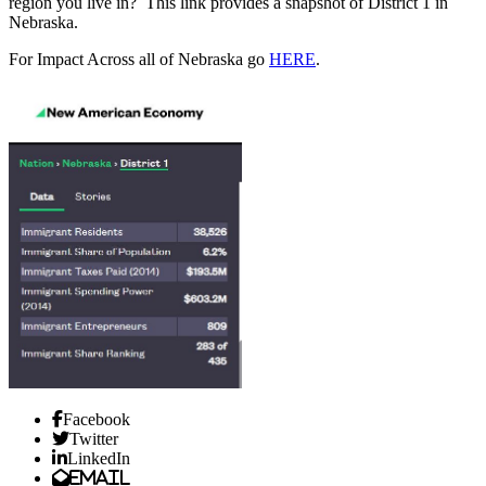
region you live in? This link provides a snapshot of District 1 in
Nebraska.
For Impact Across all of Nebraska go
HERE
.
Facebook
Twitter
LinkedIn
Email