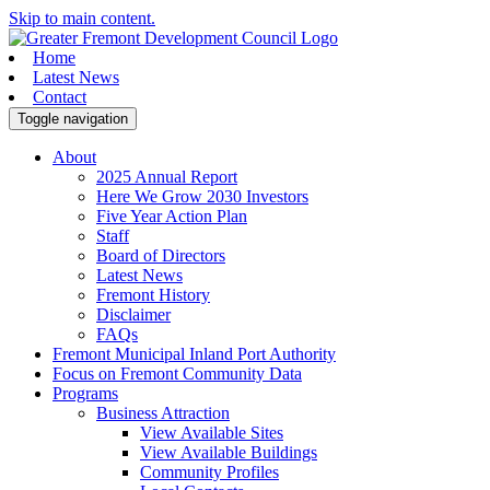
Skip to main content.
Home
Latest News
Contact
Toggle navigation
About
2025 Annual Report
Here We Grow 2030 Investors
Five Year Action Plan
Staff
Board of Directors
Latest News
Fremont History
Disclaimer
FAQs
Fremont Municipal Inland Port Authority
Focus on Fremont Community Data
Programs
Business Attraction
View Available Sites
View Available Buildings
Community Profiles