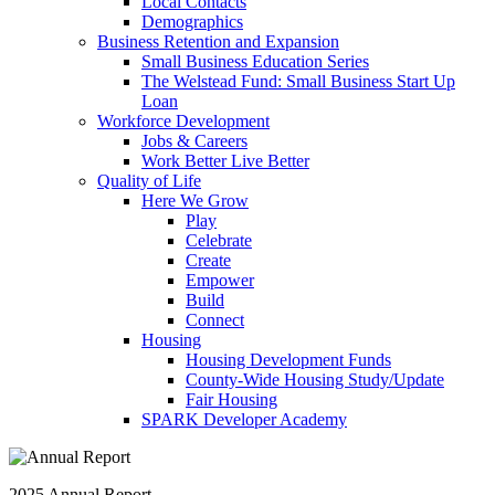
Local Contacts
Demographics
Business Retention and Expansion
Small Business Education Series
The Welstead Fund: Small Business Start Up
Loan
Workforce Development
Jobs & Careers
Work Better Live Better
Quality of Life
Here We Grow
Play
Celebrate
Create
Empower
Build
Connect
Housing
Housing Development Funds
County-Wide Housing Study/Update
Fair Housing
SPARK Developer Academy
2025 Annual Report