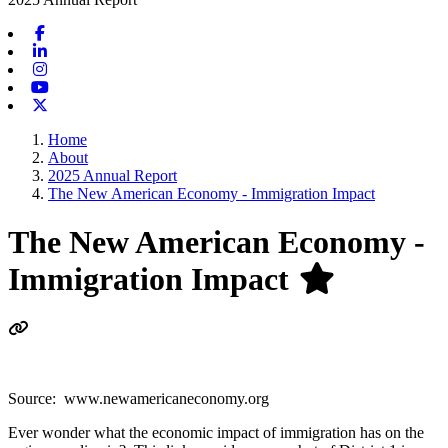
Facebook
Linkedin
Instagram
Youtube
X-twitter
Home
About
2025 Annual Report
The New American Economy - Immigration Impact
The New American Economy -
Immigration Impact
Source: www.newamericaneconomy.org
Ever wonder what the economic impact of immigration has on the