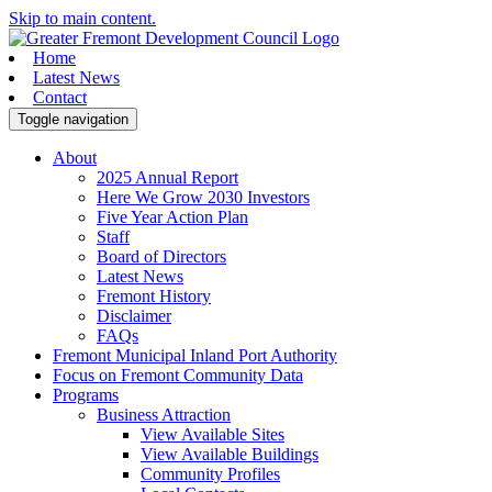
Skip to main content.
Home
Latest News
Contact
Toggle navigation
About
2025 Annual Report
Here We Grow 2030 Investors
Five Year Action Plan
Staff
Board of Directors
Latest News
Fremont History
Disclaimer
FAQs
Fremont Municipal Inland Port Authority
Focus on Fremont Community Data
Programs
Business Attraction
View Available Sites
View Available Buildings
Community Profiles