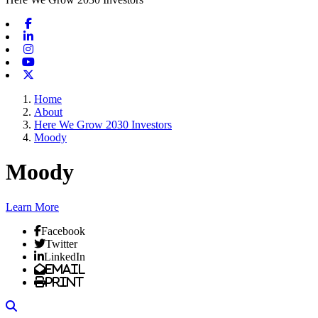
Facebook
Linkedin
Instagram
Youtube
X-twitter
Home
About
Here We Grow 2030 Investors
Moody
Moody
Learn More
Facebook
Twitter
LinkedIn
Email
Print
Search