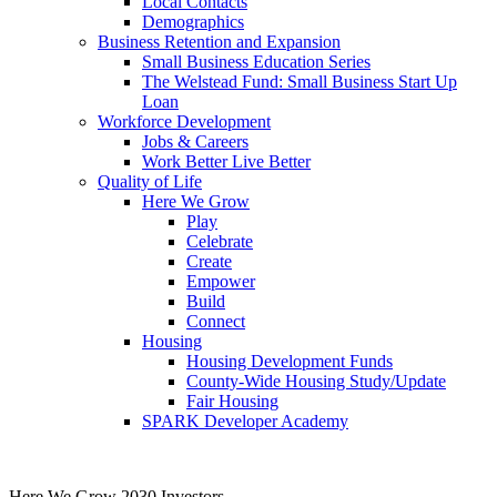
Local Contacts
Demographics
Business Retention and Expansion
Small Business Education Series
The Welstead Fund: Small Business Start Up
Loan
Workforce Development
Jobs & Careers
Work Better Live Better
Quality of Life
Here We Grow
Play
Celebrate
Create
Empower
Build
Connect
Housing
Housing Development Funds
County-Wide Housing Study/Update
Fair Housing
SPARK Developer Academy
Here We Grow 2030 Investors