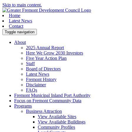
Skip to main content.
Home
Latest News
Contact
Toggle navigation
About
2025 Annual Report
Here We Grow 2030 Investors
Five Year Action Plan
Staff
Board of Directors
Latest News
Fremont History
Disclaimer
FAQs
Fremont Municipal Inland Port Authority
Focus on Fremont Community Data
Programs
Business Attraction
View Available Sites
View Available Buildings
Community Profiles