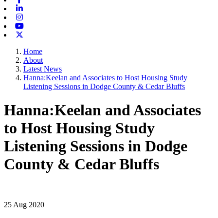
Linkedin
Instagram
Youtube
X-twitter
Home
About
Latest News
Hanna:Keelan and Associates to Host Housing Study
Listening Sessions in Dodge County & Cedar Bluffs
Hanna:Keelan and Associates
to Host Housing Study
Listening Sessions in Dodge
County & Cedar Bluffs
25 Aug 2020