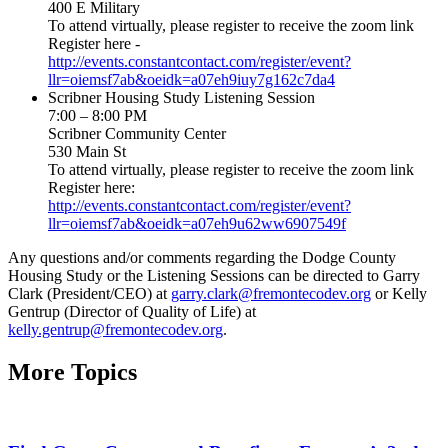
400 E Military
To attend virtually, please register to receive the zoom link
Register here -
http://events.constantcontact.com/register/event?
llr=oiemsf7ab&oeidk=a07eh9iuy7g162c7da4
Scribner Housing Study Listening Session
7:00 – 8:00 PM
Scribner Community Center
530 Main St
To attend virtually, please register to receive the zoom link
Register here:
http://events.constantcontact.com/register/event?
llr=oiemsf7ab&oeidk=a07eh9u62ww6907549f
Any questions and/or comments regarding the Dodge County
Housing Study or the Listening Sessions can be directed to Garry
Clark (President/CEO) at
garry.clark@fremontecodev.org
or Kelly
Gentrup (Director of Quality of Life) at
kelly.gentrup@fremontecodev.org
.
More Topics