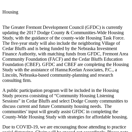
Housing
The Greater Fremont Development Council (GFDC) is currently
updating the 2017 Dodge County & Communities-Wide Housing
Study, with the guidance of the county-wide Housing Task Force.
The five-year study will also include the neighboring Village of
Cedar Bluffs and is being funded by the Nebraska Investment
Finance Authority, with matching funds from GFDC, Fremont Area
Community Foundation (FACF) and the Cedar Bluffs Education
Foundation (CBEF). GFDC and CBEF are completing the Housing
Study with the assistance of Hanna:Keelan Associates, P.C., a
Lincoln, Nebraska-based community-planning and research
consulting firm.
A public participation program will be included in the Housing
Study process consisting of “Community Housing Listening
Sessions” in Cedar Bluffs and select Dodge County communities to
discuss current and future Community housing needs. The
communities’ input will greatly assist GFDC in completing the
County-Wide Housing Study with strategies for affordable housing.
Due to COVID-19, we are encouraging those attending to practice