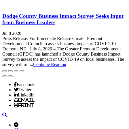
Dodge County Business Impact Survey Seeks Input
from Business Leaders
Jul 8 2020
Press Release: For Immediate Release Greater Fremont
Development Council to assess business impact of COVID-19
Fremont, NE., July 8, 2020 – The Greater Fremont Development
Council (GFDC) has launched a Dodge County Business Impact
Survey to assess the impact of COVID-19 on local businesses. The
survey will run...
Continue Reading
Facebook
Twitter
LinkedIn
Email
Print
Search