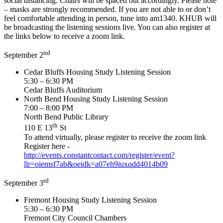
social distancing. Chairs will be spaced out accordingly. Please note
– masks are strongly recommended. If you are not able to or don’t
feel comfortable attending in person, tune into am1340. KHUB will
be broadcasting the listening sessions live. You can also register at
the links below to receive a zoom link.
nd
September 2
Cedar Bluffs Housing Study Listening Session
5:30 – 6:30 PM
Cedar Bluffs Auditorium
North Bend Housing Study Listening Session
7:00 – 8:00 PM
North Bend Public Library
th
110 E 13
St
To attend virtually, please register to receive the zoom link
Register here -
http://events.constantcontact.com/register/event?
llr=oiemsf7ab&oeidk=a07eh9iuxqdd4014b09
rd
September 3
Fremont Housing Study Listening Session
5:30 – 6:30 PM
Fremont City Council Chambers