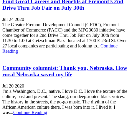
Find Great Careers and Benefits at Fremont’s 2nd
Drive Thru Job Fair on July 30th
Jul 24 2020
The Greater Fremont Development Council (GFDC), Fremont
Chamber of Commerce (FACC) and the MFG3030 initiative have
come together for a 2nd Drive Thru Job Fair on July 30th from
11:30 to 1:00 at Getzschman Plaza located at 1700 E 23rd St. Over
27 local companies are participating and looking to...
Continue
Reading
Community columnist: Thank you, Nebraska. How
rural Nebraska saved my life
Jul 20 2020
!'m a Washington, D.C., native. I love D.C. I love the texture of the
culture, past and present. The slang, our deep-rooted black voices.
The history in the streets, the go-go music. The rhythm of the
African American culture there. I was born into it. I lived it. I
was...
Continue Reading