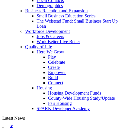
Local Contacts
Demographics
Business Retention and Expansion
Small Business Education Series
The Welstead Fund: Small Business Start Up
Loan
Workforce Development
Jobs & Careers
Work Better Live Better
Quality of Life
Here We Grow
Play
Celebrate
Create
Empower
Build
Connect
Housing
Housing Development Funds
County-Wide Housing Study/Update
Fair Housing
SPARK Developer Academy
Latest News
Facebook