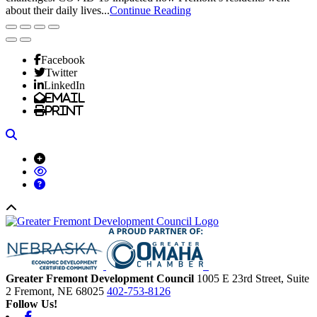
about their daily lives...
Continue Reading
Facebook
Twitter
LinkedIn
Email
Print
Search
Back to top
Greater Fremont Development Council
1005 E 23rd Street, Suite
2
Fremont,
NE
68025
402-753-8126
Follow Us!
Facebook