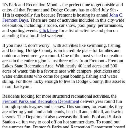
It’s Park and Recreation Month - the perfect time to get outside and
enjoy all that Fremont and Dodge County has to offer! July 9th -
11th is especially fun because Fremont is hosting its annual
John C.
Fremont Days
. There are tons of activities included in this city-wide
celebration, including: a rodeo, car show, pool party, performances,
and sporting events.
Click here
for a list of activities and plan on
attending for a fun-filled weekend.
If you miss it, don’t worry - with activities like swimming, fishing,
and boating, Dodge County is an incredible place for families and
outdoor adventurers year round. One of the most visited recreation
areas in the entire region is just three miles from Fremont - Fremont
Lakes State Recreation Area. With nearly 40 land acres and 300
acres of water, this is a favorite area with campers, picnickers and
water enthusiasts who come for great boating, fishing and water
skiing. For those lucky enough to live in Dodge County, this asset is
in our backyard.
Residents looking for more structured recreational activities, the
Fremont Parks and Recreation Department
delivers year round fun
through sports leagues and classes. This summer, for example, they
are offering youth and adult tennis, baseball and softball, and swim
lessons. The Department also overseas the Ronin Pool and Splash
Station - a fun way to cool off on hot summer days. To round out
the summer fun, Fremont’s Parks and Recreation Department hosted