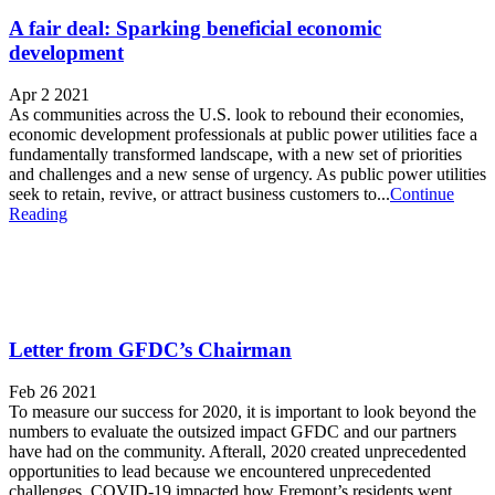
A fair deal: Sparking beneficial economic
development
Apr 2 2021
As communities across the U.S. look to rebound their economies,
economic development professionals at public power utilities face a
fundamentally transformed landscape, with a new set of priorities
and challenges and a new sense of urgency. As public power utilities
seek to retain, revive, or attract business customers to...
Continue
Reading
Letter from GFDC’s Chairman
Feb 26 2021
To measure our success for 2020, it is important to look beyond the
numbers to evaluate the outsized impact GFDC and our partners
have had on the community. Afterall, 2020 created unprecedented
opportunities to lead because we encountered unprecedented
challenges. COVID-19 impacted how Fremont’s residents went