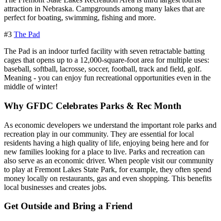
attraction in Nebraska. Campgrounds among many lakes that are
perfect for boating, swimming, fishing and more.
#3
The Pad
The Pad is an indoor turfed facility with seven retractable batting
cages that opens up to a 12,000-square-foot area for multiple uses:
baseball, softball, lacrosse, soccer, football, track and field, golf.
Meaning - you can enjoy fun recreational opportunities even in the
middle of winter!
Why GFDC Celebrates Parks & Rec Month
As economic developers we understand the important role parks and
recreation play in our community. They are essential for local
residents having a high quality of life, enjoying being here and for
new families looking for a place to live. Parks and recreation can
also serve as an economic driver. When people visit our community
to play at Fremont Lakes State Park, for example, they often spend
money locally on restaurants, gas and even shopping. This benefits
local businesses and creates jobs.
Get Outside and Bring a Friend