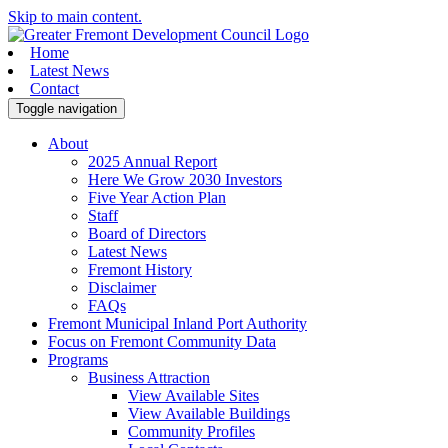
Skip to main content.
Home
Latest News
Contact
Toggle navigation
About
2025 Annual Report
Here We Grow 2030 Investors
Five Year Action Plan
Staff
Board of Directors
Latest News
Fremont History
Disclaimer
FAQs
Fremont Municipal Inland Port Authority
Focus on Fremont Community Data
Programs
Business Attraction
View Available Sites
View Available Buildings
Community Profiles