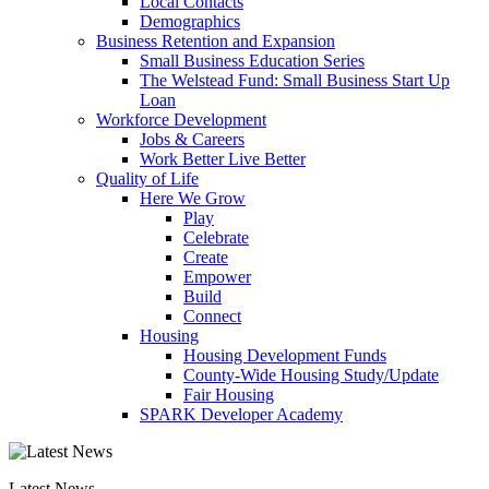
Local Contacts
Demographics
Business Retention and Expansion
Small Business Education Series
The Welstead Fund: Small Business Start Up
Loan
Workforce Development
Jobs & Careers
Work Better Live Better
Quality of Life
Here We Grow
Play
Celebrate
Create
Empower
Build
Connect
Housing
Housing Development Funds
County-Wide Housing Study/Update
Fair Housing
SPARK Developer Academy
Latest News