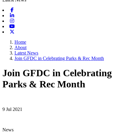
Facebook
Linkedin
Instagram
Youtube
X-twitter
Home
About
Latest News
Join GFDC in Celebrating Parks & Rec Month
Join GFDC in Celebrating
Parks & Rec Month
9 Jul 2021
News