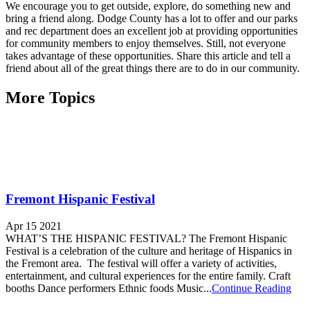
We encourage you to get outside, explore, do something new and
bring a friend along. Dodge County has a lot to offer and our parks
and rec department does an excellent job at providing opportunities
for community members to enjoy themselves. Still, not everyone
takes advantage of these opportunities. Share this article and tell a
friend about all of the great things there are to do in our community.
More Topics
Fremont Hispanic Festival
Apr 15 2021
WHAT’S THE HISPANIC FESTIVAL? The Fremont Hispanic
Festival is a celebration of the culture and heritage of Hispanics in
the Fremont area. The festival will offer a variety of activities,
entertainment, and cultural experiences for the entire family. Craft
booths Dance performers Ethnic foods Music...
Continue Reading