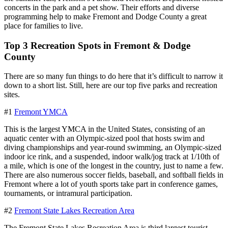
concerts in the park and a pet show. Their efforts and diverse
programming help to make Fremont and Dodge County a great
place for families to live.
Top 3 Recreation Spots in Fremont & Dodge
County
There are so many fun things to do here that it’s difficult to narrow it
down to a short list. Still, here are our top five parks and recreation
sites.
#1
Fremont YMCA
This is the largest YMCA in the United States, consisting of an
aquatic center with an Olympic-sized pool that hosts swim and
diving championships and year-round swimming, an Olympic-sized
indoor ice rink, and a suspended, indoor walk/jog track at 1/10th of
a mile, which is one of the longest in the country, just to name a few.
There are also numerous soccer fields, baseball, and softball fields in
Fremont where a lot of youth sports take part in conference games,
tournaments, or intramural participation.
#2
Fremont State Lakes Recreation Area
The Fremont State Lakes Recreation Area is third largest tourist