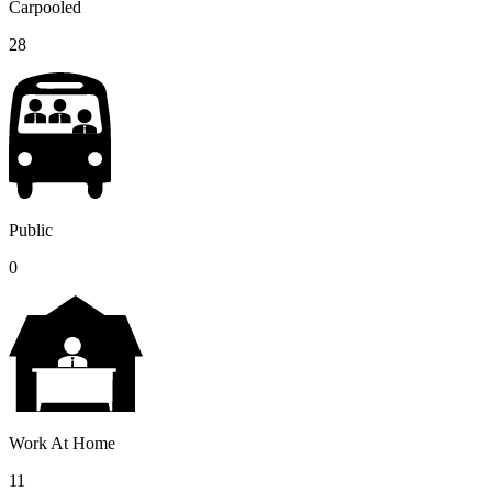
Carpooled
28
Public
0
Work At Home
11