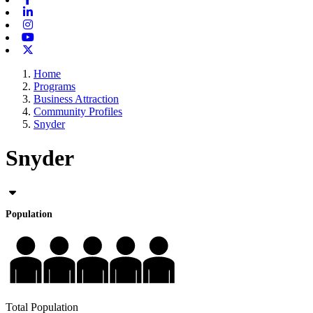
Linkedin
Instagram
Youtube
X-twitter
Home
Programs
Business Attraction
Community Profiles
Snyder
Snyder
Population
Total Population