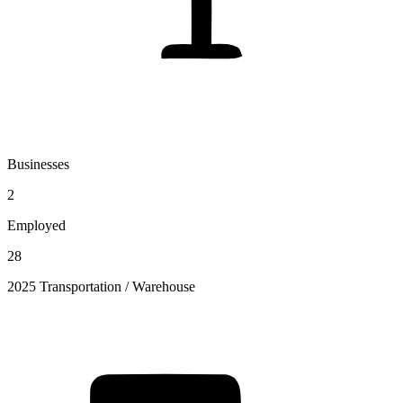
Businesses
2
Employed
28
2025 Transportation / Warehouse