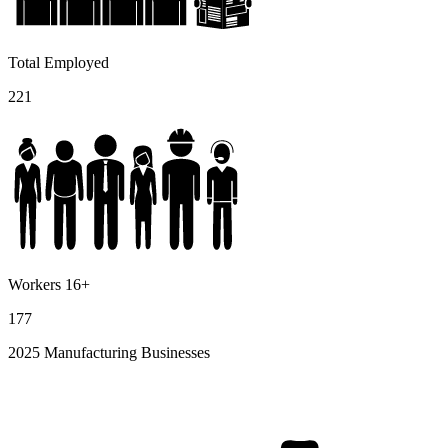
Total Employed
221
Workers 16+
177
2025 Manufacturing Businesses