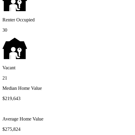
Renter Occupied
30
Vacant
21
Median Home Value
$219,643
Average Home Value
$275,824