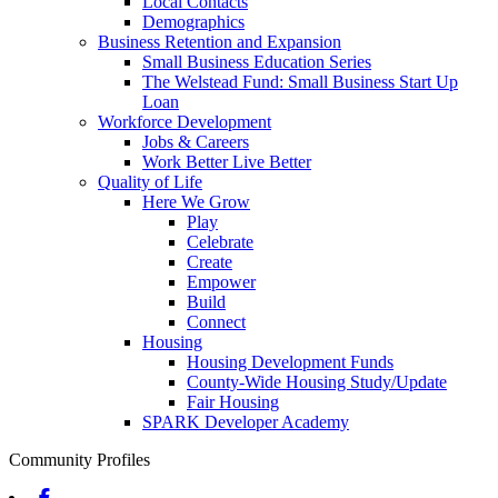
Local Contacts
Demographics
Business Retention and Expansion
Small Business Education Series
The Welstead Fund: Small Business Start Up
Loan
Workforce Development
Jobs & Careers
Work Better Live Better
Quality of Life
Here We Grow
Play
Celebrate
Create
Empower
Build
Connect
Housing
Housing Development Funds
County-Wide Housing Study/Update
Fair Housing
SPARK Developer Academy
Community Profiles
Facebook