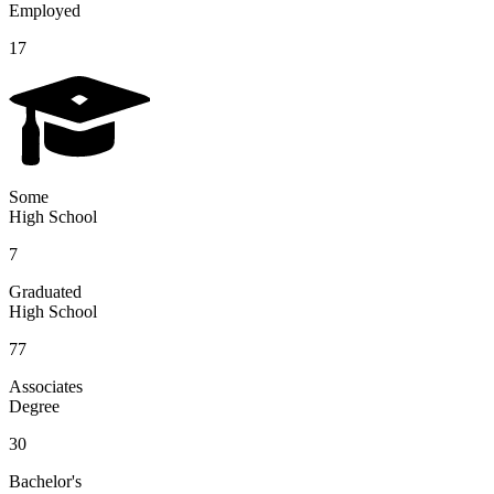
Employed
17
Some
High School
7
Graduated
High School
77
Associates
Degree
30
Bachelor's