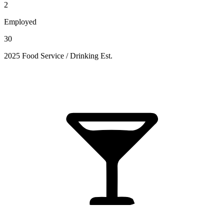
2
Employed
30
2025 Food Service / Drinking Est.