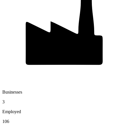
Businesses
3
Employed
106