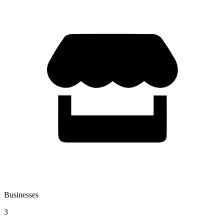
Businesses
3