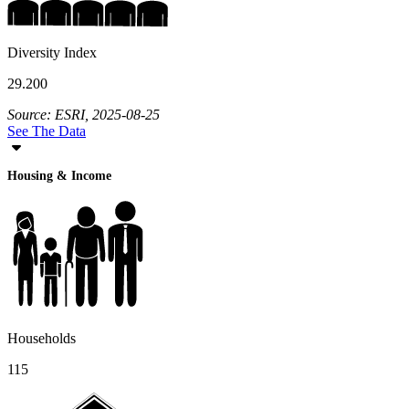
Diversity Index
29.200
Source: ESRI, 2025-08-25
See The Data
Housing & Income
Households
115