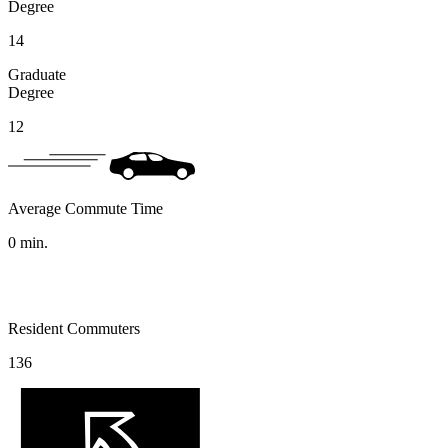
Degree
14
Graduate
Degree
12
Average Commute Time
0
min.
Resident Commuters
136