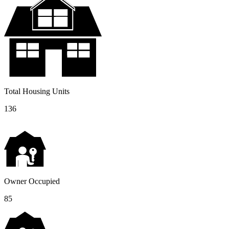
Total Housing Units
136
Owner Occupied
85