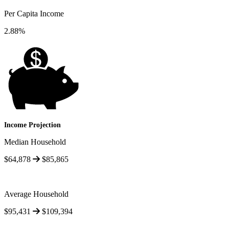
Per Capita Income
2.88%
Income Projection
Median Household
$64,878
$85,865
Average Household
$95,431
$109,394