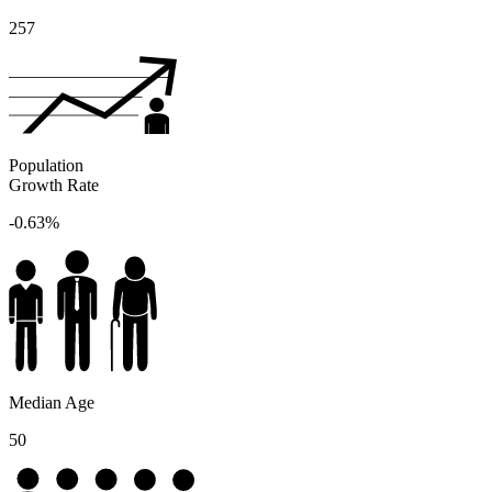
257
Population
Growth Rate
-0.63%
Median Age
50