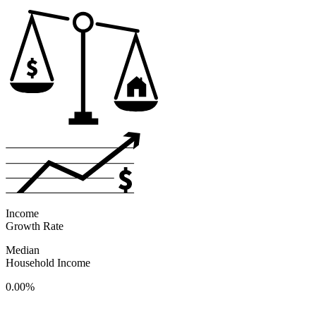
Income
Growth Rate
Median
Household Income
0.00%