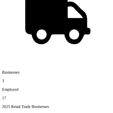
Businesses
3
Employed
17
2025 Retail Trade Businesses