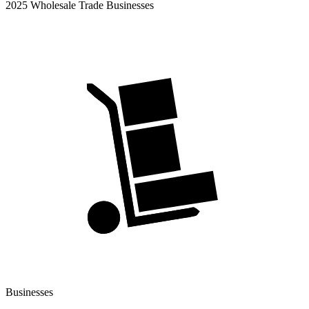
2025 Wholesale Trade Businesses
Businesses