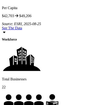
Per Capita
$42,703
$49,206
Source: ESRI, 2025-08-25
See The Data
Workforce
Total Businesses
22