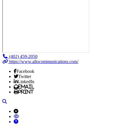
(402) 459-2050
https://www.allocommunications.com/
Facebook
Twitter
LinkedIn
Email
Print
Search