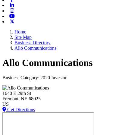
Linkedin
Instagram
Youtube
X-twitter
Home
Site Map
Business Directory
Allo Communications
Allo Communications
Business Category: 2020 Investor
1640 E 29th St
Fremont
, NE
68025
US
Get Directions