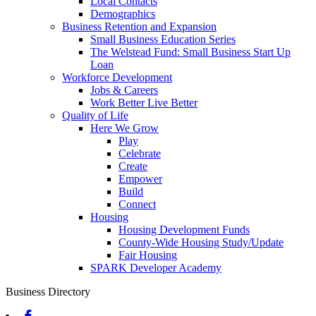
Local Contacts
Demographics
Business Retention and Expansion
Small Business Education Series
The Welstead Fund: Small Business Start Up
Loan
Workforce Development
Jobs & Careers
Work Better Live Better
Quality of Life
Here We Grow
Play
Celebrate
Create
Empower
Build
Connect
Housing
Housing Development Funds
County-Wide Housing Study/Update
Fair Housing
SPARK Developer Academy
Business Directory
Facebook