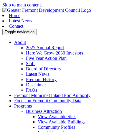
Skip to main content.
Home
Latest News
Contact
Toggle navigation
About
2025 Annual Report
Here We Grow 2030 Investors
Five Year Action Plan
Staff
Board of Directors
Latest News
Fremont History
Disclaimer
FAQs
Fremont Municipal Inland Port Authority
Focus on Fremont Community Data
Programs
Business Attraction
View Available Sites
View Available Buildings
Community Profiles