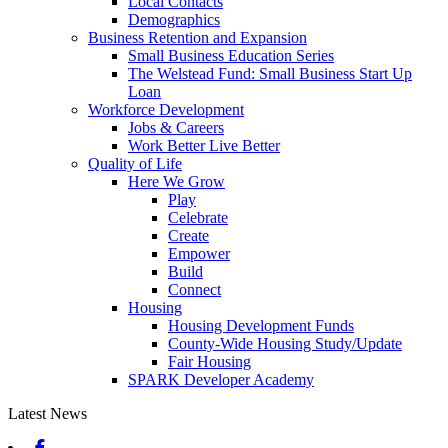
Local Contacts
Demographics
Business Retention and Expansion
Small Business Education Series
The Welstead Fund: Small Business Start Up
Loan
Workforce Development
Jobs & Careers
Work Better Live Better
Quality of Life
Here We Grow
Play
Celebrate
Create
Empower
Build
Connect
Housing
Housing Development Funds
County-Wide Housing Study/Update
Fair Housing
SPARK Developer Academy
Latest News
Facebook