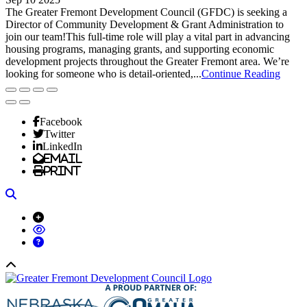
The Greater Fremont Development Council (GFDC) is seeking a
Director of Community Development & Grant Administration to
join our team!This full-time role will play a vital part in advancing
housing programs, managing grants, and supporting economic
development projects throughout the Greater Fremont area. We’re
looking for someone who is detail-oriented,...
Continue Reading
Facebook
Twitter
LinkedIn
Email
Print
Search
Back to top