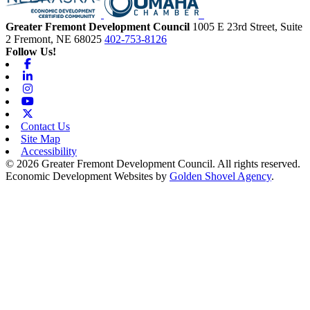
Greater Fremont Development Council
1005 E 23rd Street, Suite
2
Fremont,
NE
68025
402-753-8126
Follow Us!
Facebook
Linkedin
Instagram
Youtube
X-twitter
Contact Us
Site Map
Accessibility
© 2026 Greater Fremont Development Council. All rights reserved.
Economic Development Websites by
Golden Shovel Agency
.