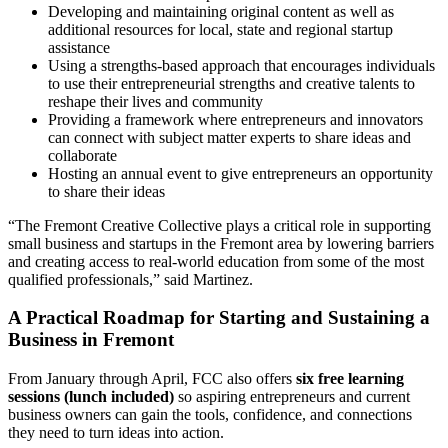
Developing and maintaining original content as well as
additional resources for local, state and regional startup
assistance
Using a strengths-based approach that encourages individuals
to use their entrepreneurial strengths and creative talents to
reshape their lives and community
Providing a framework where entrepreneurs and innovators
can connect with subject matter experts to share ideas and
collaborate
Hosting an annual event to give entrepreneurs an opportunity
to share their ideas
“The Fremont Creative Collective plays a critical role in supporting
small business and startups in the Fremont area by lowering barriers
and creating access to real-world education from some of the most
qualified professionals,” said Martinez.
A Practical Roadmap for Starting and Sustaining a
Business in Fremont
From January through April, FCC also offers
six free learning
sessions (lunch included)
so aspiring entrepreneurs and current
business owners can gain the tools, confidence, and connections
they need to turn ideas into action.