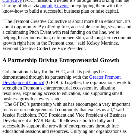
Collective
(FCC) mission, whether it’s through networking and the
sharing of ideas via
ongoing events
or equipping them with the
know-how to build a successful business plan or raise capital.
“The Fremont Creative Collective is about more than education, it’s
about opportunity. By offering free, accessible learning sessions and
a culminating Pitch Event with real funding on the line, we’re
helping foster innovation, entrepreneurship, and long-term economic
growth right here in the Fremont area,” said Kelsey Martinez,
Fremont Creative Collective Vice President.
A Partnership Driving Entrepreneurial Growth
Collaboration is key for the FCC, and it is perhaps best
demonstrated through its partnership with the
Greater Fremont
Development Council
(GFDC). Together, the organizations work to
strengthen Fremont’s entrepreneurial ecosystem by aligning
resources, expanding access to education, and supporting small
business growth at every stage.
“The GFDC’s partnership with us has encouraged a very important
focus on our entrepreneurial community that excites us all,” said
Jessica Fickbohm, FCC President and Vice President of Business
Development at RVR Bank. “It allows us both to fully and
successfully support the growth of entrepreneurs through free
educational sessions and resources. Unifying our organizations as