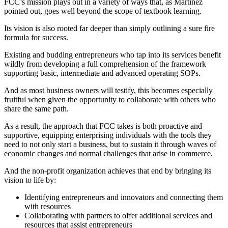
FCC’s mission plays out in a variety of ways that, as Martinez
pointed out, goes well beyond the scope of textbook learning.
Its vision is also rooted far deeper than simply outlining a sure fire
formula for success.
Existing and budding entrepreneurs who tap into its services benefit
wildly from developing a full comprehension of the framework
supporting basic, intermediate and advanced operating SOPs.
And as most business owners will testify, this becomes especially
fruitful when given the opportunity to collaborate with others who
share the same path.
As a result, the approach that FCC takes is both proactive and
supportive, equipping enterprising individuals with the tools they
need to not only start a business, but to sustain it through waves of
economic changes and normal challenges that arise in commerce.
And the non-profit organization achieves that end by bringing its
vision to life by:
Identifying entrepreneurs and innovators and connecting them
with resources
Collaborating with partners to offer additional services and
resources that assist entrepreneurs