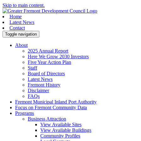
Skip to main content.
Home
Latest News
Contact
Toggle navigation
About
2025 Annual Report
Here We Grow 2030 Investors
Five Year Action Plan
Staff
Board of Directors
Latest News
Fremont History
Disclaimer
FAQs
Fremont Municipal Inland Port Authority
Focus on Fremont Community Data
Programs
Business Attraction
View Available Sites
View Available Buildings
Community Profiles