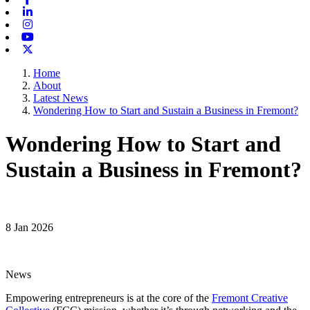
Linkedin
Instagram
Youtube
X-twitter
Home
About
Latest News
Wondering How to Start and Sustain a Business in Fremont?
Wondering How to Start and
Sustain a Business in Fremont?
8 Jan 2026
News
Empowering entrepreneurs is at the core of the
Fremont Creative