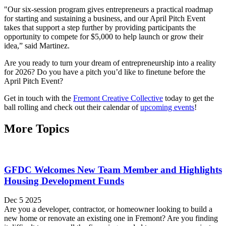
"Our six-session program gives entrepreneurs a practical roadmap
for starting and sustaining a business, and our April Pitch Event
takes that support a step further by providing participants the
opportunity to compete for $5,000 to help launch or grow their
idea,” said Martinez.
Are you ready to turn your dream of entrepreneurship into a reality
for 2026? Do you have a pitch you’d like to finetune before the
April Pitch Event?
Get in touch with the
Fremont Creative Collective
today to get the
ball rolling and check out their calendar of
upcoming events
!
More Topics
GFDC Welcomes New Team Member and Highlights
Housing Development Funds
Dec 5 2025
Are you a developer, contractor, or homeowner looking to build a
new home or renovate an existing one in Fremont? Are you finding