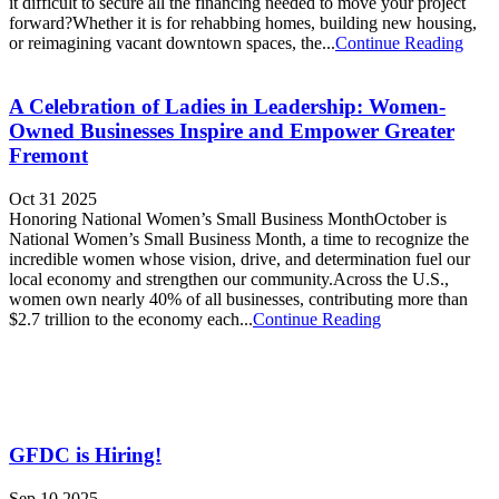
it difficult to secure all the financing needed to move your project
forward?Whether it is for rehabbing homes, building new housing,
or reimagining vacant downtown spaces, the...
Continue Reading
A Celebration of Ladies in Leadership: Women-
Owned Businesses Inspire and Empower Greater
Fremont
Oct 31 2025
Honoring National Women’s Small Business MonthOctober is
National Women’s Small Business Month, a time to recognize the
incredible women whose vision, drive, and determination fuel our
local economy and strengthen our community.Across the U.S.,
women own nearly 40% of all businesses, contributing more than
$2.7 trillion to the economy each...
Continue Reading
GFDC is Hiring!
Sep 10 2025