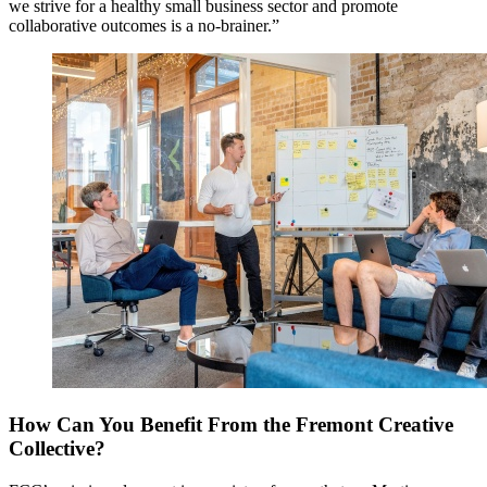
we strive for a healthy small business sector and promote
collaborative outcomes is a no-brainer.”
How Can You Benefit From the Fremont Creative
Collective?