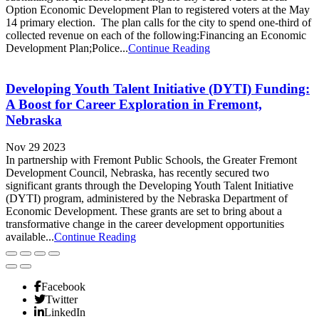
Option Economic Development Plan to registered voters at the May
14 primary election. The plan calls for the city to spend one-third of
collected revenue on each of the following:Financing an Economic
Development Plan;Police...
Continue Reading
Developing Youth Talent Initiative (DYTI) Funding:
A Boost for Career Exploration in Fremont,
Nebraska
Nov 29 2023
In partnership with Fremont Public Schools, the Greater Fremont
Development Council, Nebraska, has recently secured two
significant grants through the Developing Youth Talent Initiative
(DYTI) program, administered by the Nebraska Department of
Economic Development. These grants are set to bring about a
transformative change in the career development opportunities
available...
Continue Reading
Facebook
Twitter
LinkedIn