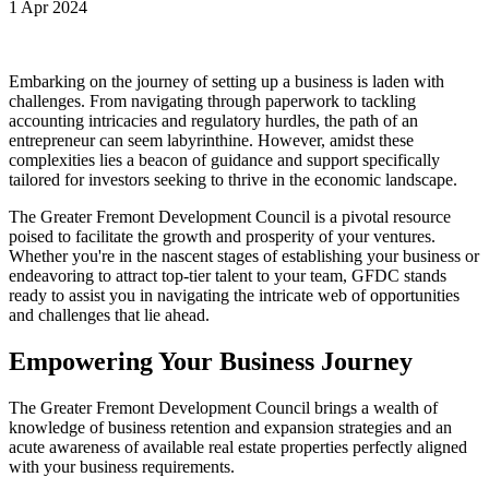
1 Apr 2024
Embarking on the journey of setting up a business is laden with
challenges. From navigating through paperwork to tackling
accounting intricacies and regulatory hurdles, the path of an
entrepreneur can seem labyrinthine. However, amidst these
complexities lies a beacon of guidance and support specifically
tailored for investors seeking to thrive in the economic landscape.
The Greater Fremont Development Council is a pivotal resource
poised to facilitate the growth and prosperity of your ventures.
Whether you're in the nascent stages of establishing your business or
endeavoring to attract top-tier talent to your team, GFDC stands
ready to assist you in navigating the intricate web of opportunities
and challenges that lie ahead.
Empowering Your Business Journey
The Greater Fremont Development Council brings a wealth of
knowledge of business retention and expansion strategies and an
acute awareness of available real estate properties perfectly aligned
with your business requirements.