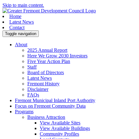
Skip to main content.
Home
Latest News
Contact
Toggle navigation
About
2025 Annual Report
Here We Grow 2030 Investors
Five Year Action Plan
Staff
Board of Directors
Latest News
Fremont History
Disclaimer
FAQs
Fremont Municipal Inland Port Authority
Focus on Fremont Community Data
Programs
Business Attraction
View Available Sites
View Available Buildings
Community Profiles