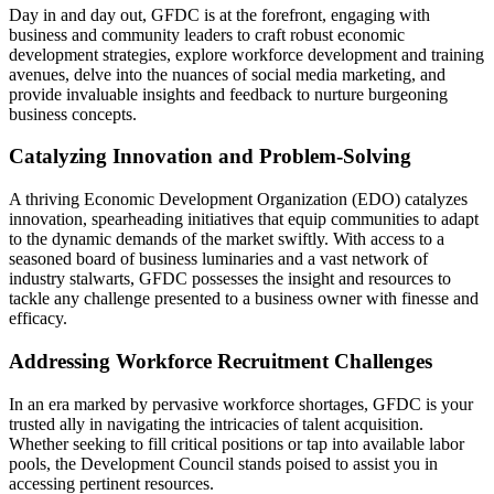
Day in and day out, GFDC is at the forefront, engaging with
business and community leaders to craft robust economic
development strategies, explore workforce development and training
avenues, delve into the nuances of social media marketing, and
provide invaluable insights and feedback to nurture burgeoning
business concepts.
Catalyzing Innovation and Problem-Solving
A thriving Economic Development Organization (EDO) catalyzes
innovation, spearheading initiatives that equip communities to adapt
to the dynamic demands of the market swiftly. With access to a
seasoned board of business luminaries and a vast network of
industry stalwarts, GFDC possesses the insight and resources to
tackle any challenge presented to a business owner with finesse and
efficacy.
Addressing Workforce Recruitment Challenges
In an era marked by pervasive workforce shortages, GFDC is your
trusted ally in navigating the intricacies of talent acquisition.
Whether seeking to fill critical positions or tap into available labor
pools, the Development Council stands poised to assist you in
accessing pertinent resources.