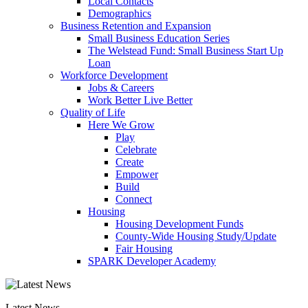
Local Contacts
Demographics
Business Retention and Expansion
Small Business Education Series
The Welstead Fund: Small Business Start Up
Loan
Workforce Development
Jobs & Careers
Work Better Live Better
Quality of Life
Here We Grow
Play
Celebrate
Create
Empower
Build
Connect
Housing
Housing Development Funds
County-Wide Housing Study/Update
Fair Housing
SPARK Developer Academy
Latest News