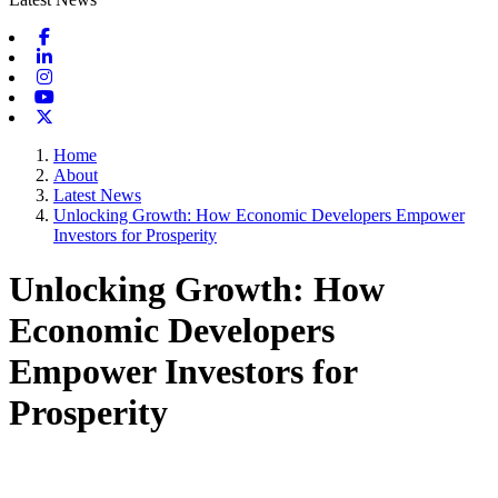
Facebook
Linkedin
Instagram
Youtube
X-twitter
Home
About
Latest News
Unlocking Growth: How Economic Developers Empower
Investors for Prosperity
Unlocking Growth: How
Economic Developers
Empower Investors for
Prosperity