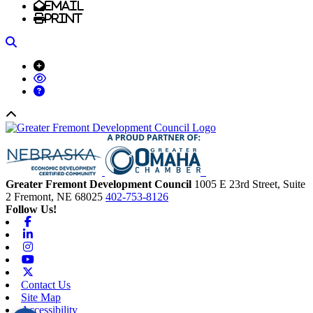
Email
Print
Search
Back to top
Greater Fremont Development Council
1005 E 23rd Street, Suite
2
Fremont,
NE
68025
402-753-8126
Follow Us!
Facebook
Linkedin
Instagram
Youtube
X-twitter
Contact Us
Site Map
Accessibility