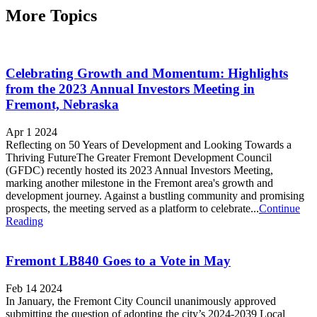
More Topics
Celebrating Growth and Momentum: Highlights
from the 2023 Annual Investors Meeting in
Fremont, Nebraska
Apr 1 2024
Reflecting on 50 Years of Development and Looking Towards a
Thriving FutureThe Greater Fremont Development Council
(GFDC) recently hosted its 2023 Annual Investors Meeting,
marking another milestone in the Fremont area's growth and
development journey. Against a bustling community and promising
prospects, the meeting served as a platform to celebrate...
Continue
Reading
Fremont LB840 Goes to a Vote in May
Feb 14 2024
In January, the Fremont City Council unanimously approved
submitting the question of adopting the city’s 2024-2039 Local