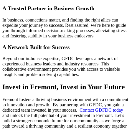
A Trusted Partner in Business Growth
In business, connections matter, and finding the right allies can
expedite your journey to success. Rest assured, we're here to guide
you through informed decision-making processes, alleviating stress
and fostering stability in your business endeavors.
A Network Built for Success
Beyond our in-house expertise, GFDC leverages a network of
experienced business leaders and industry resources. This
collaborative environment provides you with access to valuable
insights and problem-solving capabilities.
Invest in Fremont, Invest in Your Future
Fremont fosters a thriving business environment with a commitment
to innovation and growth. By partnering with GFDC, you gain a
dedicated team invested in your success.
Contact GDFDC today
and unlock the full potential of your investment in Fremont. Let's
build a stronger economic future for our community as we forge a
path toward a thriving community and a resilient economy together.