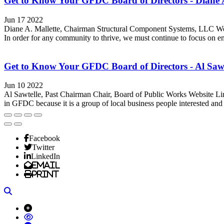
Get to Know Your GFDC Board of Directors - Diane A
Jun 17 2022
Diane A. Mallette, Chairman Structural Component Systems, LLC Web
In order for any community to thrive, we must continue to focus on e
Get to Know Your GFDC Board of Directors - Al Sawt
Jun 10 2022
Al Sawtelle, Past Chairman Chair, Board of Public Works Website Li
in GFDC because it is a group of local business people interested and 
Facebook
Twitter
LinkedIn
Email
Print
Search