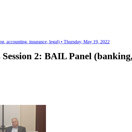
g, accounting, insurance, legal) • Thursday, May 19, 2022
 Session 2: BAIL Panel (banking, 