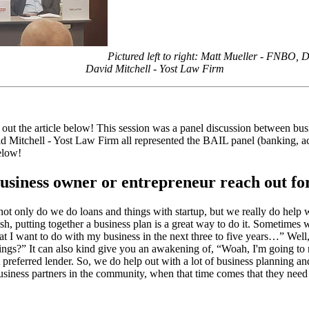
Pictured left to right: Matt Mueller - FNBO,
David Mitchell - Yost Law Firm
k out the article below! This session was a panel discussion between 
Mitchell - Yost Law Firm all represented the BAIL panel (banking, acc
elow!
business owner or entrepreneur reach out fo
 not only do we do loans and things with startup, but we really do help 
h, putting together a business plan is a great way to do it. Sometimes we
what I want to do with my business in the next three to five years…” Well,
hings?” It can also kind give you an awakening of, “Woah, I'm going to re
eferred lender. So, we do help out with a lot of business planning and tr
siness partners in the community, when that time comes that they need tha