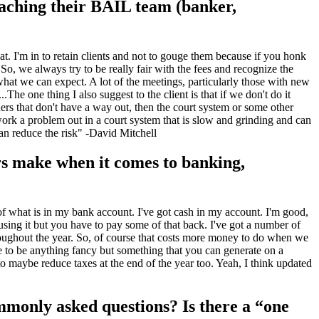
oaching their BAIL team (banker,
at. I'm in to retain clients and not to gouge them because if you honk
 So, we always try to be really fair with the fees and recognize the
 what we can expect. A lot of the meetings, particularly those with new
The one thing I also suggest to the client is that if we don't do it
rs that don't have a way out, then the court system or some other
work a problem out in a court system that is slow and grinding and can
can reduce the risk" -David Mitchell
rs make when it comes to banking,
 of what is in my bank account. I've got cash in my account. I'm good,
ing it but you have to pay some of that back. I've got a number of
throughout the year. So, of course that costs more money to do when we
ve to be anything fancy but something that you can generate on a
maybe reduce taxes at the end of the year too. Yeah, I think updated
mmonly asked questions? Is there a “one