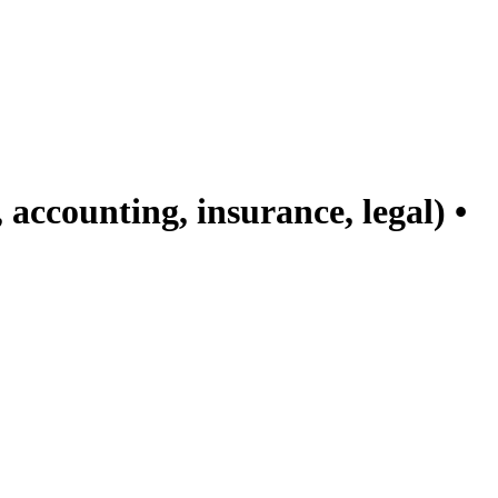
accounting, insurance, legal) •