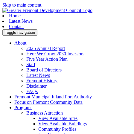
Skip to main content.
Home
Latest News
Contact
Toggle navigation
About
2025 Annual Report
Here We Grow 2030 Investors
Five Year Action Plan
Staff
Board of Directors
Latest News
Fremont History
Disclaimer
FAQs
Fremont Municipal Inland Port Authority
Focus on Fremont Community Data
Programs
Business Attraction
View Available Sites
View Available Buildings
Community Profiles