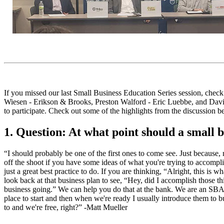
If you missed our last Small Business Education Series session, chec
Wiesen - Erikson & Brooks, Preston Walford - Eric Luebbe, and David 
to participate. Check out some of the highlights from the discussion b
1. Question: At what point should a small 
“I should probably be one of the first ones to come see. Just because,
off the shoot if you have some ideas of what you're trying to accomplis
just a great best practice to do. If you are thinking, “Alright, this is 
look back at that business plan to see, “Hey, did I accomplish those t
business going.” We can help you do that at the bank. We are an SBA pr
place to start and then when we're ready I usually introduce them to bu
to and we're free, right?” -Matt Mueller