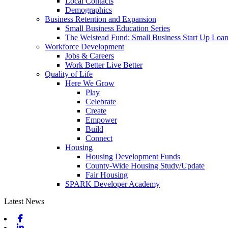
Local Contacts
Demographics
Business Retention and Expansion
Small Business Education Series
The Welstead Fund: Small Business Start Up Loa
Workforce Development
Jobs & Careers
Work Better Live Better
Quality of Life
Here We Grow
Play
Celebrate
Create
Empower
Build
Connect
Housing
Housing Development Funds
County-Wide Housing Study/Update
Fair Housing
SPARK Developer Academy
Latest News
Facebook
Linkedin