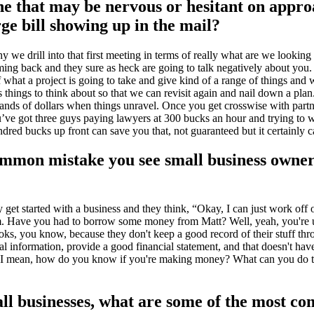
e that may be nervous or hesitant on appr
rge bill showing up in the mail?
we drill into that first meeting in terms of really what are we looking 
coming back and they sure as heck are going to talk negatively about you.
f what a project is going to take and give kind of a range of things and
 things to think about so that we can revisit again and nail down a plan...
nds of dollars when things unravel. Once you get crosswise with partne
ou’ve got three guys paying lawyers at 300 bucks an hour and trying to 
dred bucks up front can save you that, not guaranteed but it certainly 
common mistake you see small business owne
ey get started with a business and they think, “Okay, I can just work off
om. Have you had to borrow some money from Matt? Well, yeah, you're us
 books, you know, because they don't keep a good record of their stuff 
al information, provide a good financial statement, and that doesn't ha
. I mean, how do you know if you're making money? What can you do to 
ll businesses, what are some of the most co