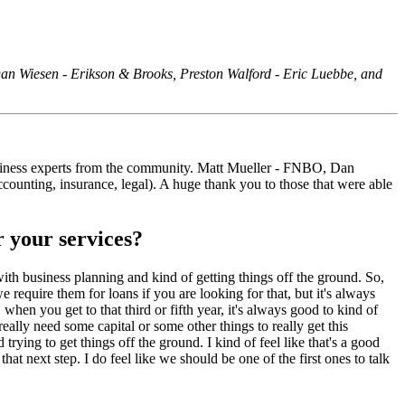
 Dan Wiesen - Erikson & Brooks, Preston Walford - Eric Luebbe, and
business experts from the community. Matt Mueller - FNBO, Dan
ounting, insurance, legal). A huge thank you to those that were able
r your services?
with business planning and kind of getting things off the ground. So,
 require them for loans if you are looking for that, but it's always
 when you get to that third or fifth year, it's always good to kind of
ally need some capital or some other things to really get this
ying to get things off the ground. I kind of feel like that's a good
t next step. I do feel like we should be one of the first ones to talk