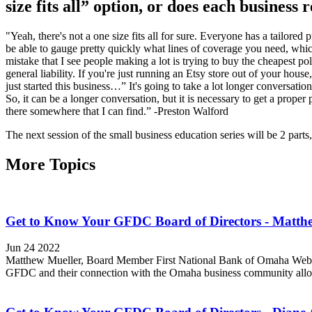
size fits all” option, or does each business
"Yeah, there's not a one size fits all for sure. Everyone has a tailore
be able to gauge pretty quickly what lines of coverage you need, whic
mistake that I see people making a lot is trying to buy the cheapest 
general liability. If you're just running an Etsy store out of your ho
just started this business…” It's going to take a lot longer conver
So, it can be a longer conversation, but it is necessary to get a prope
there somewhere that I can find.” -Preston Walford
The next session of the small business education series will be 2 par
More Topics
Get to Know Your GFDC Board of Directors - Matth
Jun 24 2022
Matthew Mueller, Board Member First National Bank of Omaha Websit
GFDC and their connection with the Omaha business community allows 