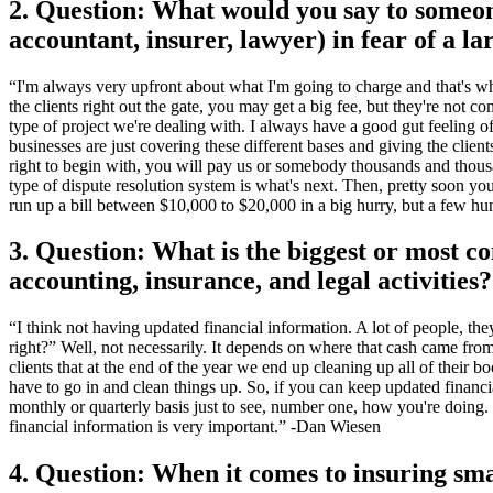
2. Question: What would you say to someon
accountant, insurer, lawyer) in fear of a la
“I'm always very upfront about what I'm going to charge and that's why 
the clients right out the gate, you may get a big fee, but they're not 
type of project we're dealing with. I always have a good gut feeling o
businesses are just covering these different bases and giving the clients
right to begin with, you will pay us or somebody thousands and thousa
type of dispute resolution system is what's next. Then, pretty soon y
run up a bill between $10,000 to $20,000 in a big hurry, but a few hun
3. Question: What is the biggest or most 
accounting, insurance, and legal activities?
“I think not having updated financial information. A lot of people, th
right?” Well, not necessarily. It depends on where that cash came fr
clients that at the end of the year we end up cleaning up all of their
have to go in and clean things up. So, if you can keep updated financi
monthly or quarterly basis just to see, number one, how you're doing
financial information is very important.” -Dan Wiesen
4. Question: When it comes to insuring sma