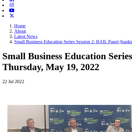
Instagram
Youtube
X-twitter
Home
About
Latest News
Small Business Education Series Session 2: BAIL Panel (bankin
Small Business Education Series
Thursday, May 19, 2022
22 Jul 2022