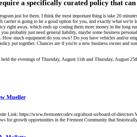
 require a specifically curated policy that ca
d program just for them. I think the most important thing is take 20 minu
h carrier is going to be a good option for you, and exactly what we're
policy right away, which ends up costing them more money in the long r
use, you probably just need general liability, maybe some business person
sation. How much equipment do you own? Do you have vehicles and/or em
r policy put together. Chances are if you're a new business owner and so
ts, held the evenings of Thursday, August 11th and Thursday, August 25t
ew Mueller
e Link: https://www.fremontecodev.org/about-us/board-of-directors 
for growth opportunities in the Fremont Community that historically 