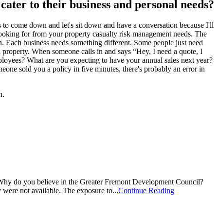
n cater to their business and personal needs?
tes to come down and let's sit down and have a conversation because I'll
 looking for from your property casualty risk management needs. The
un. Each business needs something different. Some people just need
al property. When someone calls in and says “Hey, I need a quote, I
ployees? What are you expecting to have your annual sales next year?
meone sold you a policy in five minutes, there's probably an error in
h.
Why do you believe in the Greater Fremont Development Council?
were not available. The exposure to...
Continue Reading