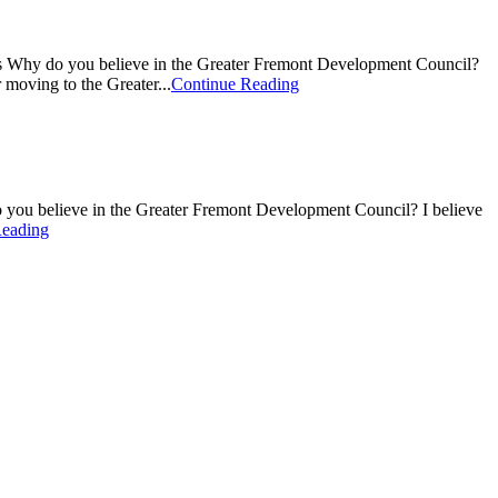
rs Why do you believe in the Greater Fremont Development Council?
 moving to the Greater...
Continue Reading
 you believe in the Greater Fremont Development Council? I believe
Reading