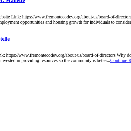
. Mallette
site Link: https://www.fremontecodev.org/about-us/board-of-directo
mployment opportunities and housing growth for individuals to consider
elle
nk: https://www.fremontecodev.org/about-us/board-of-directors Why do
invested in providing resources so the community is better...
Continue 